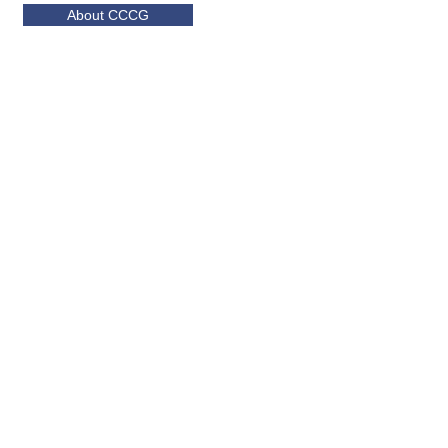
About CCCG