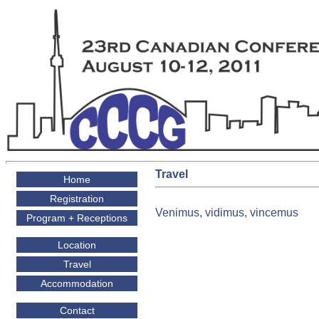
Travel
Home
Registration
Venimus, vidimus, vincemus
Program + Receptions
Location
Travel
Accommodation
Contact